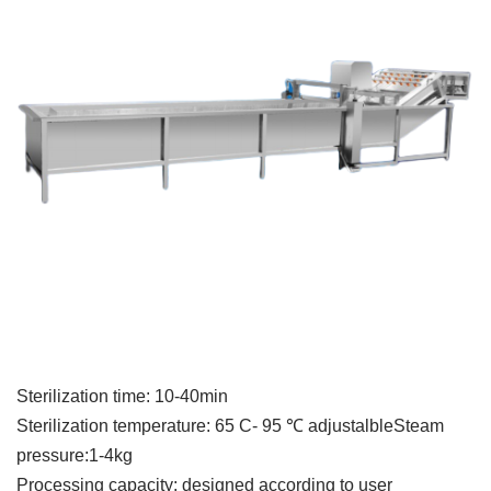
Sterilization time: 10-40min
Sterilization temperature: 65 C- 95 ℃ adjustalbleSteam
pressure:1-4kg
Processing capacity: designed according to user