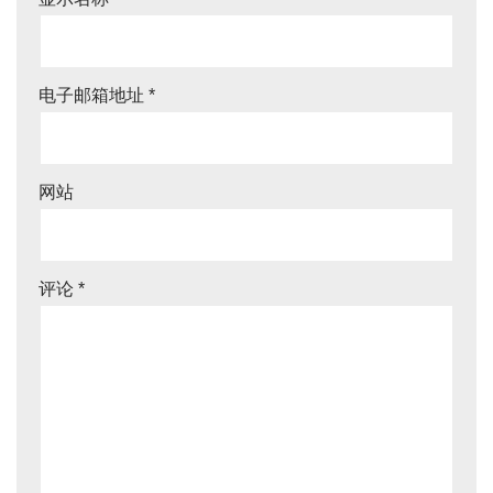
电子邮箱地址
*
网站
评论
*