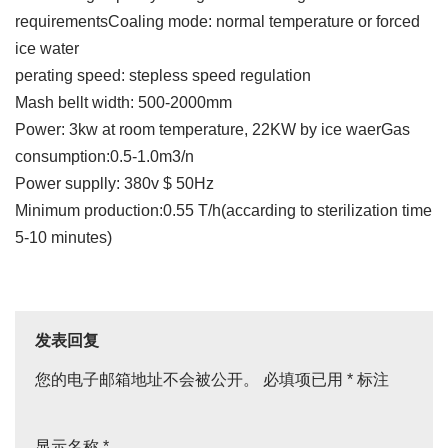
requirementsCoaling mode: normal temperature or forced
ice water
perating speed: stepless speed regulation
Mash bellt width: 500-2000mm
Power: 3kw at room temperature, 22KW by ice waerGas
consumption:0.5-1.0m3/n
Power supplly: 380v $ 50Hz
Minimum production:0.55 T/h(accarding to sterilization time
5-10 minutes)
发表回复
您的电子邮箱地址不会被公开。
必填项已用
*
标注
显示名称
*