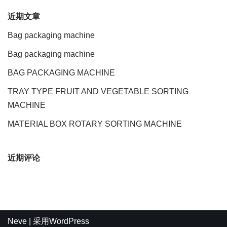
近期文章
Bag packaging machine
Bag packaging machine
BAG PACKAGING MACHINE
TRAY TYPE FRUIT AND VEGETABLE SORTING
MACHINE
MATERIAL BOX ROTARY SORTING MACHINE
近期评论
Neve
| 采用
WordPress