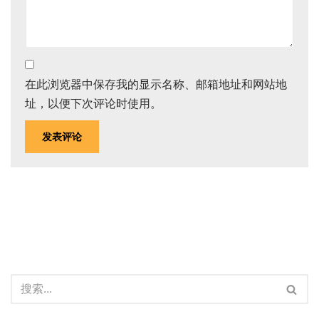
在此浏览器中保存我的显示名称、邮箱地址和网站地
址，以便下次评论时使用。