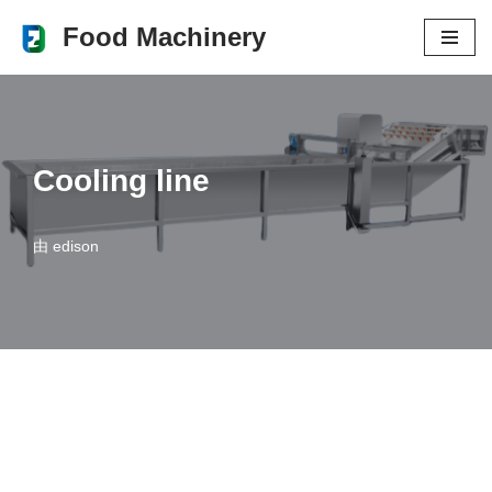
Food Machinery
跳
至
正
文
Cooling line
由
edison